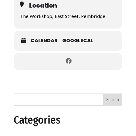
Location
The Workshop, East Street, Pembridge
CALENDAR
GOOGLECAL
Search
Categories