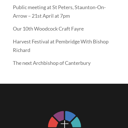
Public meeting at St Peters, Staunton-On-
Arrow – 21st April at 7pm
Our 10th Woodcock Craft Fayre
Harvest Festival at Pembridge With Bishop
Richard
The next Archbishop of Canterbury