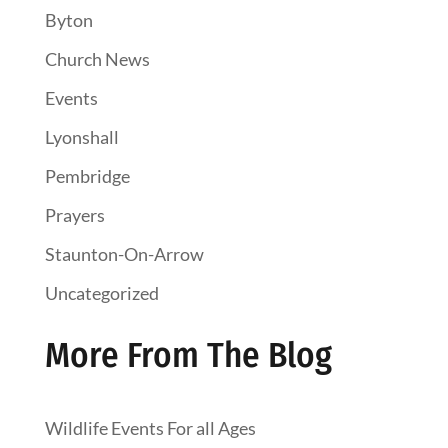
Byton
Church News
Events
Lyonshall
Pembridge
Prayers
Staunton-On-Arrow
Uncategorized
More From The Blog
Wildlife Events For all Ages