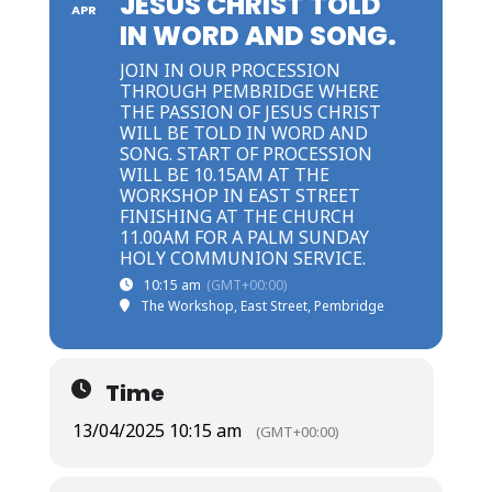
JESUS CHRIST TOLD
APR
IN WORD AND SONG.
JOIN IN OUR PROCESSION
THROUGH PEMBRIDGE WHERE
THE PASSION OF JESUS CHRIST
WILL BE TOLD IN WORD AND
SONG. START OF PROCESSION
WILL BE 10.15AM AT THE
WORKSHOP IN EAST STREET
FINISHING AT THE CHURCH
11.00AM FOR A PALM SUNDAY
HOLY COMMUNION SERVICE.
10:15 am
(GMT+00:00)
The Workshop, East Street, Pembridge
Time
13/04/2025 10:15 am
(GMT+00:00)