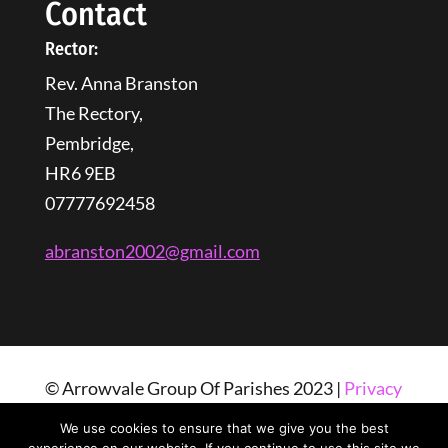
Contact
Rector:
Rev. Anna Branston
The Rectory,
Pembridge,
HR6 9EB
07777692458
abranston2002@gmail.com
© Arrowvale Group Of Parishes 2023 |
Privacy
Policy
| Web Design By
Tangled Web
We use cookies to ensure that we give you the best
Solutions