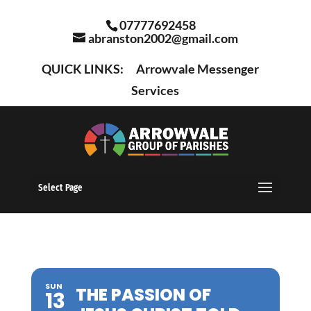
07777692458
abranston2002@gmail.com
QUICK LINKS:
Arrowvale Messenger
Services
Select Page
SUN
THE PASSION OF
13