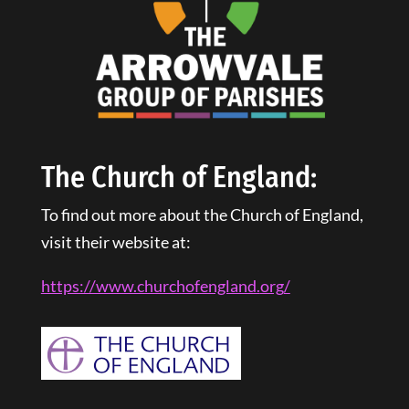
The Church of England:
To find out more about the Church of England,
visit their website at:
https://www.churchofengland.
org
/