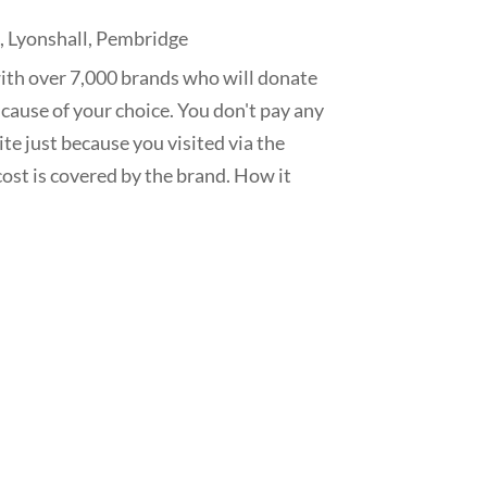
s
,
Lyonshall
,
Pembridge
ith over 7,000 brands who will donate
 cause of your choice. You don't pay any
te just because you visited via the
ost is covered by the brand. How it