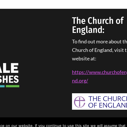
The Church of
England:
To find out more about t
Church of England, visit t
website at:
https://www.churchofen
nd.
org
/
rivacy Policy
| Web Design By
Tangled Web Solutions
 on our website. If you continue to use this site we will assume that 