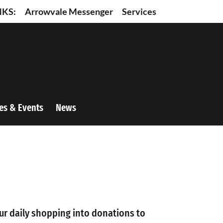
NKS:
Arrowvale Messenger
Services
es & Events
News
ur daily shopping into donations to