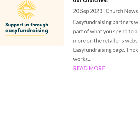
our Churches!
20 Sep 2023
|
Church New
Easyfundraising partners w
part of what you spend to a
more on the retailer's websi
Easyfundraising page. The c
works...
READ MORE