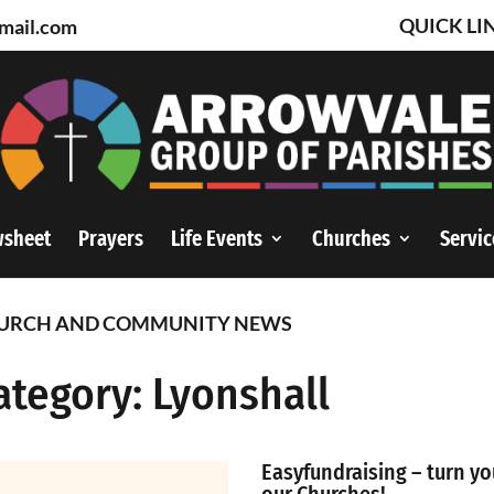
QUICK LI
mail.com
wsheet
Prayers
Life Events
Churches
Servic
URCH AND COMMUNITY NEWS
ategory: Lyonshall
Easyfundraising – turn yo