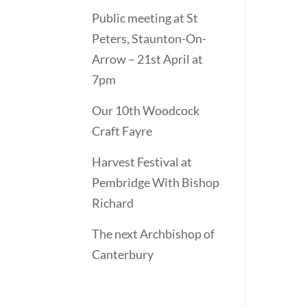
Public meeting at St
Peters, Staunton-On-
Arrow – 21st April at
7pm
Our 10th Woodcock
Craft Fayre
Harvest Festival at
Pembridge With Bishop
Richard
The next Archbishop of
Canterbury