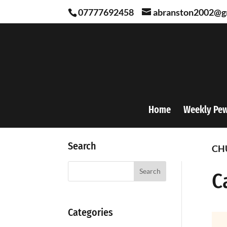
07777692458
abranston2002@g
Home
Weekly Pe
Search
CH
Search
C
Categories