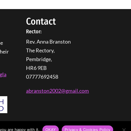
Contact
Rector:
Rev. Anna Branston
he
The Rectory,
heir
Pembridge,
HR6 9EB
gla
07777692458
abranston2002@gmail.com
you are happy with it.
OKAY
Privacy & Cookies Policy