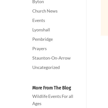
Byton
Church News
Events
Lyonshall
Pembridge
Prayers
Staunton-On-Arrow
Uncategorized
More From The Blog
Wildlife Events For all
Ages