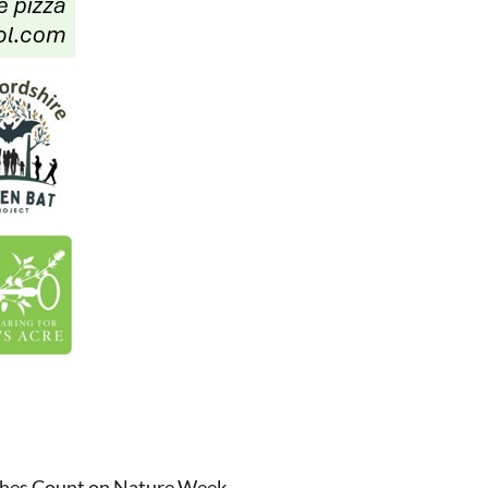
rches Count on Nature Week.