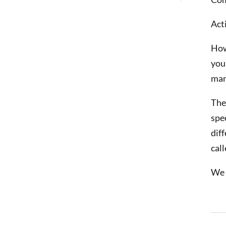
Act
How
you
man
The
spe
dif
call
We 