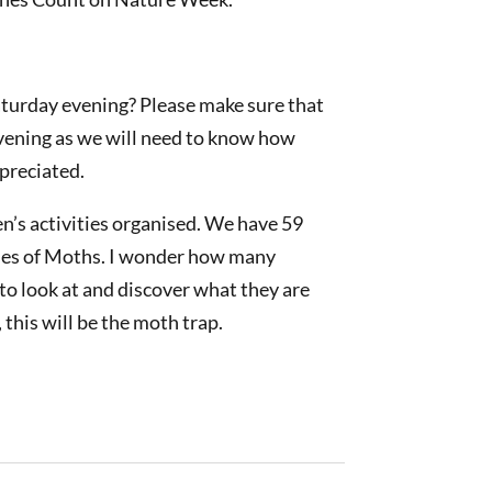
aturday evening? Please make sure that
evening as we will need to know how
preciated.
n’s activities organised. We have 59
ecies of Moths. I wonder how many
 to look at and discover what they are
, this will be the moth trap.