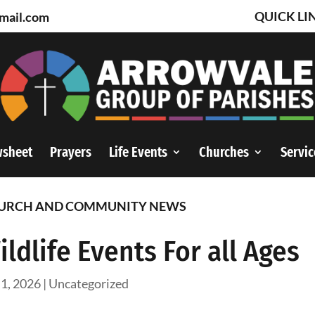
QUICK LI
mail.com
wsheet
Prayers
Life Events
Churches
Servic
URCH AND COMMUNITY NEWS
ildlife Events For all Ages
 1, 2026
|
Uncategorized