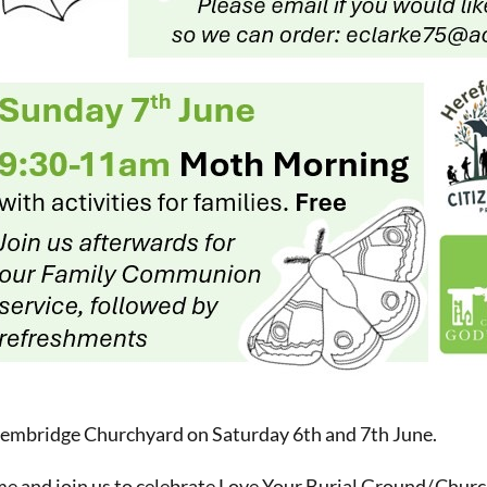
Pembridge Churchyard on Saturday 6th and 7th June.
e and join us to celebrate Love Your Burial Ground/.Chu