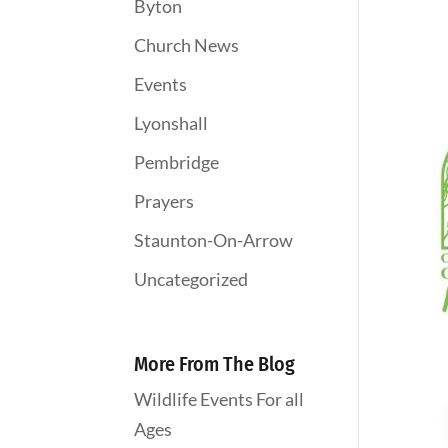
Byton
Church News
Events
Lyonshall
Pembridge
Prayers
Staunton-On-Arrow
Uncategorized
More From The Blog
Wildlife Events For all
Ages