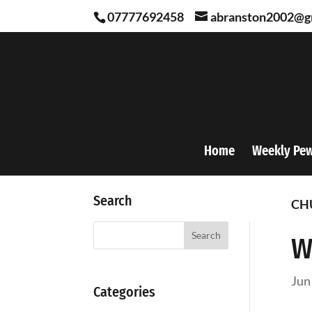
07777692458
abranston2002@g
Home
Weekly Pe
Search
CH
Search
W
Jun
Categories