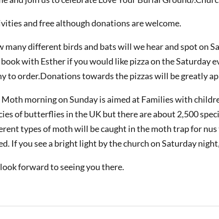
ivities and free although donations are welcome.
 many different birds and bats will we hear and spot on S
 book with Esther if you would like pizza on the Saturday 
y to order.Donations towards the pizzas will be greatly ap
 Moth morning on Sunday is aimed at Families with childre
cies of butterflies in the UK but there are about 2,500 sp
ferent types of moth will be caught in the moth trap for nus
ed. If you see a bright light by the church on Saturday night
look forward to seeing you there.