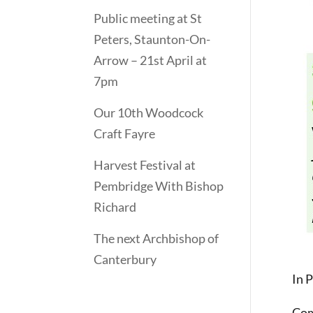
Public meeting at St
Peters, Staunton-On-
Arrow – 21st April at
7pm
Our 10th Woodcock
Craft Fayre
Harvest Festival at
Pembridge With Bishop
Richard
The next Archbishop of
Canterbury
In 
Com