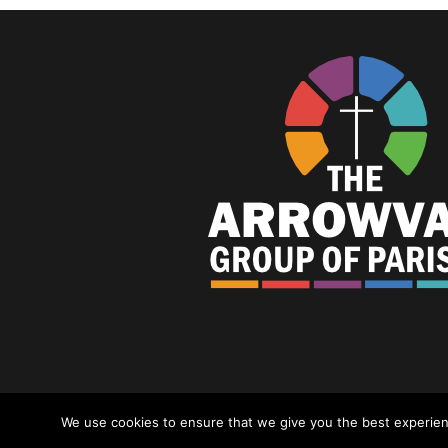
© Arrowvale Group Of Parishes 2023 |
P
We use cookies to ensure that we give you the best experience