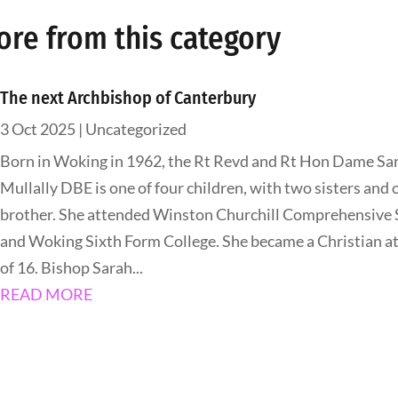
ore from this category
The next Archbishop of Canterbury
3 Oct 2025
|
Uncategorized
Born in Woking in 1962, the Rt Revd and Rt Hon Dame Sa
Mullally DBE is one of four children, with two sisters and 
brother. She attended Winston Churchill Comprehensive 
and Woking Sixth Form College. She became a Christian at
of 16. Bishop Sarah...
READ MORE