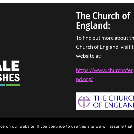
The Church of
England:
To find out more about t
Church of England, visit t
website at:
https://www.churchofen
nd.
org
/
rivacy Policy
| Web Design By
Tangled Web Solutions
 on our website. If you continue to use this site we will assume that 