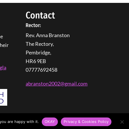
Contact
Rector:
Rev. Anna Branston
he
The Rectory,
heir
Pembridge,
HR6 9EB
gla
07777692458
abranston2002@gmail.com
you are happy with it.
OKAY
Privacy & Cookies Policy