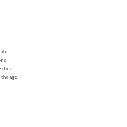
rah
one
School
 the age