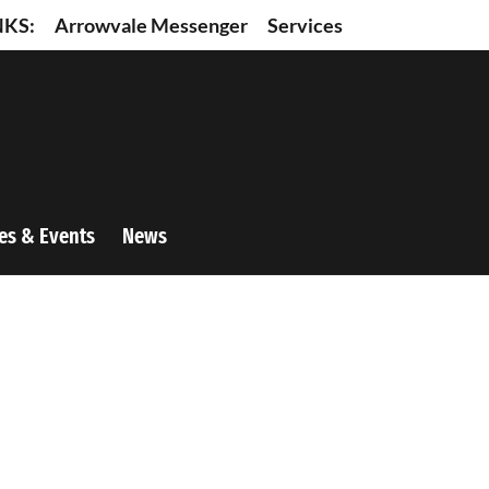
NKS:
Arrowvale Messenger
Services
es & Events
News