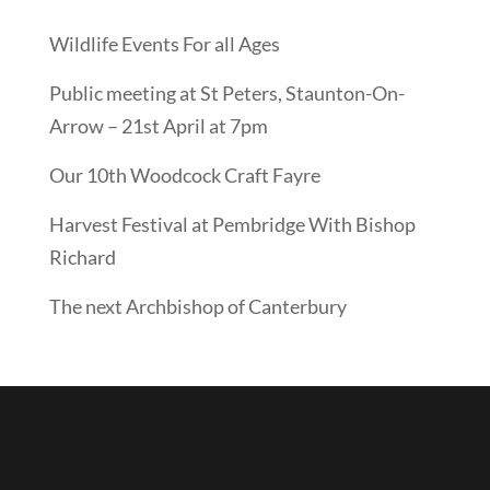
Wildlife Events For all Ages
Public meeting at St Peters, Staunton-On-
Arrow – 21st April at 7pm
Our 10th Woodcock Craft Fayre
Harvest Festival at Pembridge With Bishop
Richard
The next Archbishop of Canterbury