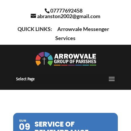
07777692458
abranston2002@gmail.com
QUICK LINKS:
Arrowvale Messenger
Services
Select Page
SUN
SERVICE OF
09