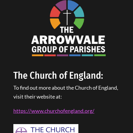
The Church of England:
To find out more about the Church of England,
visit their website at:
https://www.churchofengland.
org
/