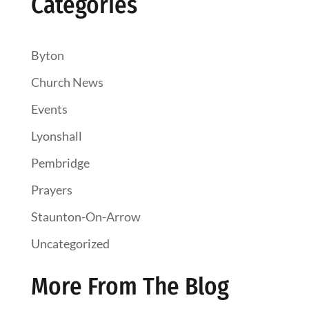
Categories
Byton
Church News
Events
Lyonshall
Pembridge
Prayers
Staunton-On-Arrow
Uncategorized
More From The Blog