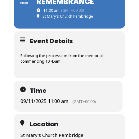
REMEMBRANCE
NOV
11:00 am
(GMT+00:00)
St Mary's Church Pembridge
Event Details
Following the procession from the memorial
commencing 10.45am.
Time
09/11/2025 11:00 am
(GMT+00:00)
Location
St Mary's Church Pembridge