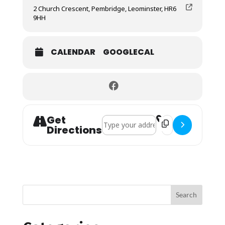
2 Church Crescent, Pembridge, Leominster, HR6
9HH
CALENDAR
GOOGLECAL
Get
Address - Service of Remembrance []
Destination Addres
Directions
Search