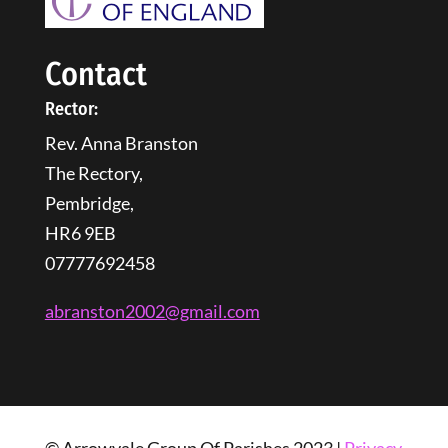
Contact
Rector:
Rev. Anna Branston
The Rectory,
Pembridge,
HR6 9EB
07777692458
abranston2002@gmail.com
© Arrowvale Group Of Parishes 2023 |
Privacy