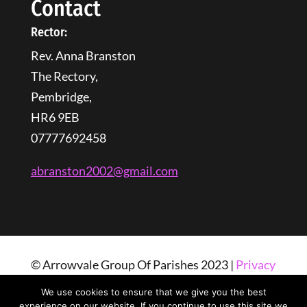
Contact
Rector:
Rev. Anna Branston
The Rectory,
Pembridge,
HR6 9EB
07777692458
abranston2002@gmail.com
© Arrowvale Group Of Parishes 2023 |
Privacy
Policy
| Web Design By
Tangled Web
We use cookies to ensure that we give you the best
Solutions
experience on our website. If you continue to use this site we