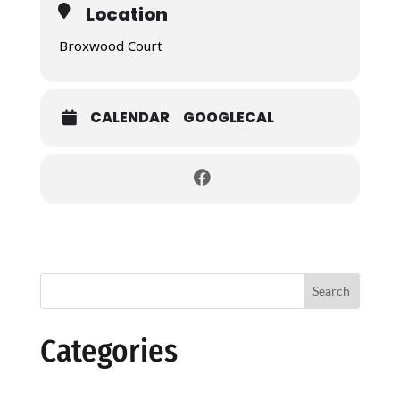
Location
Broxwood Court
CALENDAR
GOOGLECAL
Search
Categories