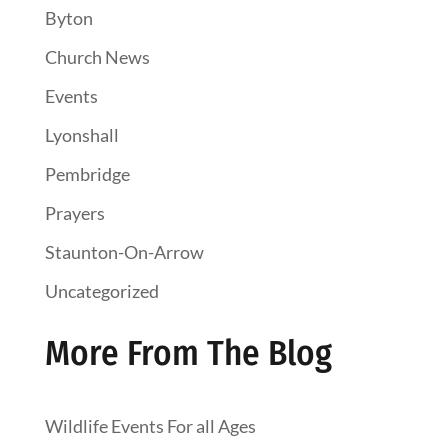
Byton
Church News
Events
Lyonshall
Pembridge
Prayers
Staunton-On-Arrow
Uncategorized
More From The Blog
Wildlife Events For all Ages