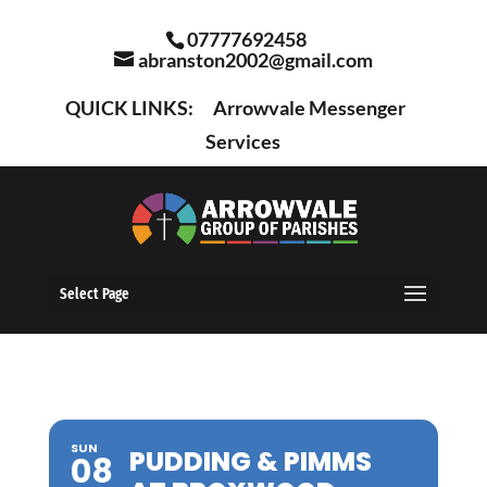
07777692458
abranston2002@gmail.com
QUICK LINKS:
Arrowvale Messenger
Services
Select Page
SUN
PUDDING & PIMMS
08