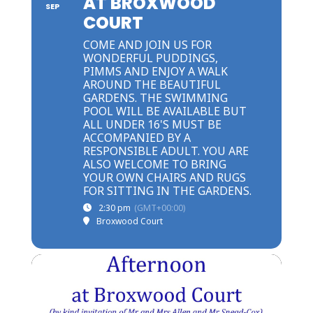
AT BROXWOOD
SEP
COURT
COME AND JOIN US FOR
WONDERFUL PUDDINGS,
PIMMS AND ENJOY A WALK
AROUND THE BEAUTIFUL
GARDENS. THE SWIMMING
POOL WILL BE AVAILABLE BUT
ALL UNDER 16'S MUST BE
ACCOMPANIED BY A
RESPONSIBLE ADULT. YOU ARE
ALSO WELCOME TO BRING
YOUR OWN CHAIRS AND RUGS
FOR SITTING IN THE GARDENS.
2:30 pm
(GMT+00:00)
Broxwood Court