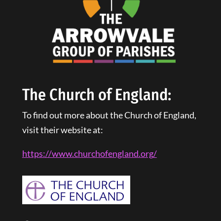
The Church of England:
To find out more about the Church of England,
visit their website at:
https://www.churchofengland.
org
/