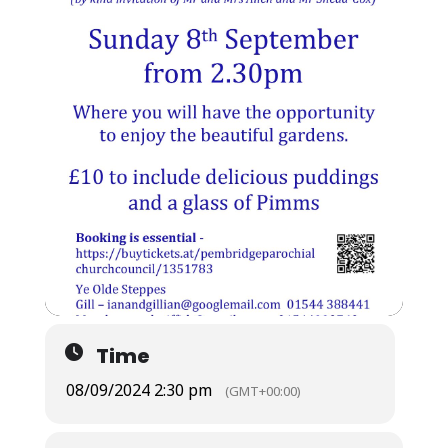
Time
08/09/2024 2:30 pm
(GMT+00:00)