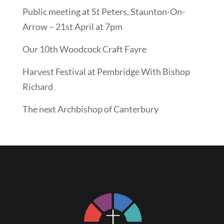
Public meeting at St Peters, Staunton-On-
Arrow – 21st April at 7pm
Our 10th Woodcock Craft Fayre
Harvest Festival at Pembridge With Bishop
Richard
The next Archbishop of Canterbury