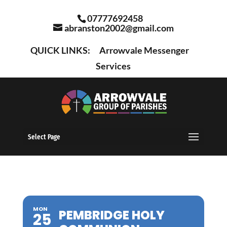
07777692458
abranston2002@gmail.com
QUICK LINKS:
Arrowvale Messenger
Services
Select Page
MON
PEMBRIDGE HOLY
25