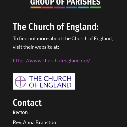
The Church of England:
To find out more about the Church of England,
visit their website at:
https://www.churchofengland.
org
/
Contact
Rector:
Rev. Anna Branston