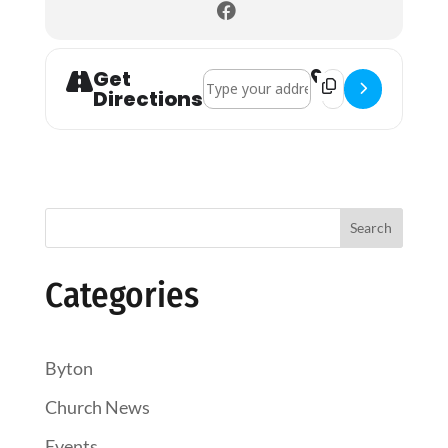
Get
Address - Pembridge Holy Communion
Destination Addre
Directions
Search
Categories
Byton
Church News
Events