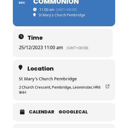
COMMUNION
DEC
11:00 am
(GMT+00:00)
St Mary's Church Pembridge
Time
25/12/2023 11:00 am
(GMT+00:00)
Location
St Mary's Church Pembridge
2 Church Crescent, Pembridge, Leominster, HR6
9HH
CALENDAR
GOOGLECAL