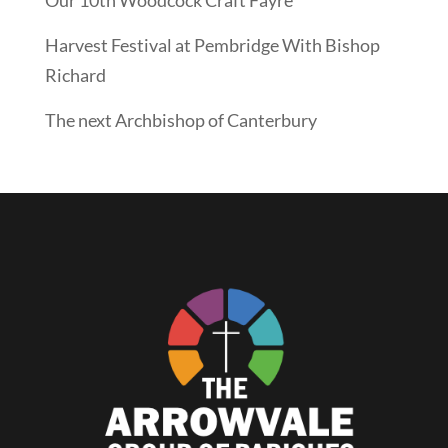
Harvest Festival at Pembridge With Bishop
Richard
The next Archbishop of Canterbury