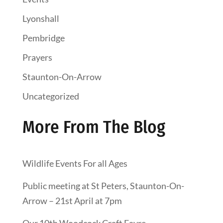
Lyonshall
Pembridge
Prayers
Staunton-On-Arrow
Uncategorized
More From The Blog
Wildlife Events For all Ages
Public meeting at St Peters, Staunton-On-
Arrow – 21st April at 7pm
Our 10th Woodcock Craft Fayre