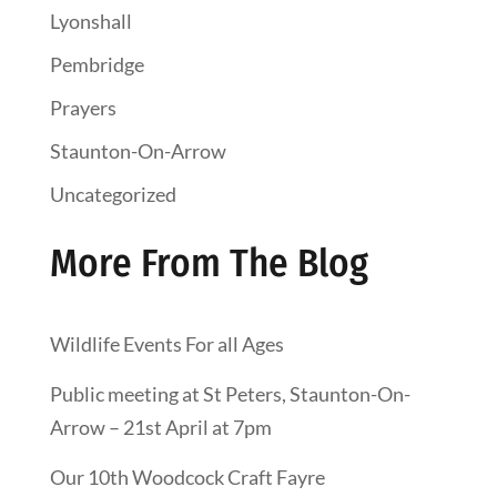
Lyonshall
Pembridge
Prayers
Staunton-On-Arrow
Uncategorized
More From The Blog
Wildlife Events For all Ages
Public meeting at St Peters, Staunton-On-
Arrow – 21st April at 7pm
Our 10th Woodcock Craft Fayre