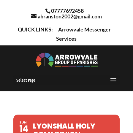
07777692458
abranston2002@gmail.com
QUICK LINKS:
Arrowvale Messenger
Services
Select Page
SUN
LYONSHALL HOLY
14