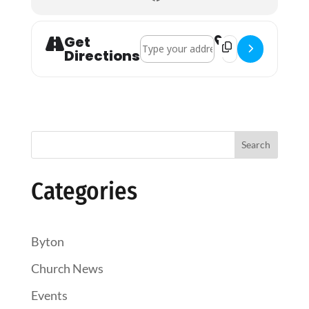
Get
Address - Lyonshall Holy Communion 
Destination Addres
Directions
Search
Categories
Byton
Church News
Events