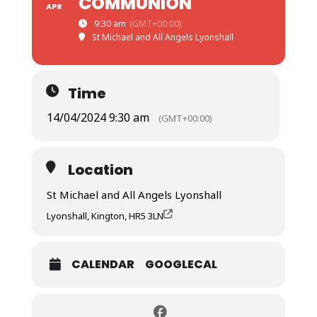
COMMUNION
APR
9:30 am
(GMT+00:00)
St Michael and All Angels Lyonshall
Time
14/04/2024 9:30 am
(GMT+00:00)
Location
St Michael and All Angels Lyonshall
Lyonshall, Kington, HR5 3LN
CALENDAR
GOOGLECAL