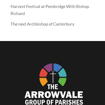
Harvest Festival at Pembridge With Bishop
Richard
The next Archbishop of Canterbury