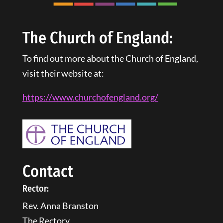
The Church of England:
To find out more about the Church of England,
visit their website at:
https://www.churchofengland.
org
/
Contact
Rector:
Rev. Anna Branston
The Rectory,