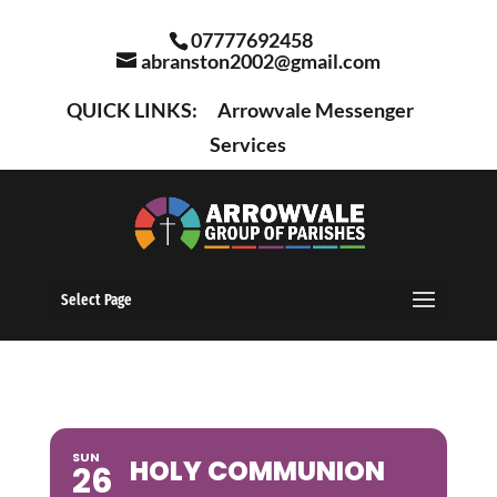
07777692458
abranston2002@gmail.com
QUICK LINKS:
Arrowvale Messenger
Services
Select Page
SUN
HOLY COMMUNION
26