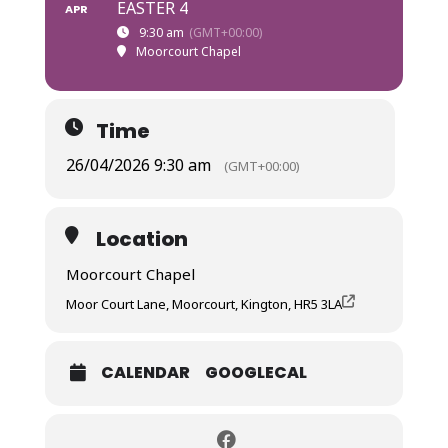
EASTER 4
APR
9:30 am
(GMT+00:00)
Moorcourt Chapel
Time
26/04/2026 9:30 am
(GMT+00:00)
Location
Moorcourt Chapel
Moor Court Lane, Moorcourt, Kington, HR5 3LA
CALENDAR
GOOGLECAL