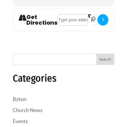
Get
Address - Holy Communion []
Destination Addres
Directions
Search
Categories
Byton
Church News
Events