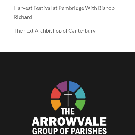
Harvest Festival at Pembridge With Bishop
Richard
The next Archbishop of Canterbury