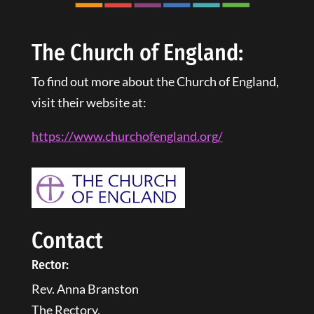
The Church of England:
To find out more about the Church of England,
visit their website at:
https://www.churchofengland.
org
/
Contact
Rector:
Rev. Anna Branston
The Rectory,