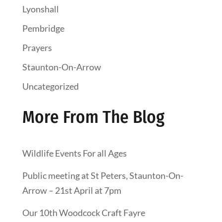
Lyonshall
Pembridge
Prayers
Staunton-On-Arrow
Uncategorized
More From The Blog
Wildlife Events For all Ages
Public meeting at St Peters, Staunton-On-
Arrow – 21st April at 7pm
Our 10th Woodcock Craft Fayre