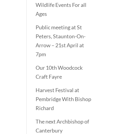
Wildlife Events For all
Ages
Public meeting at St
Peters, Staunton-On-
Arrow – 21st April at
7pm
Our 10th Woodcock
Craft Fayre
Harvest Festival at
Pembridge With Bishop
Richard
The next Archbishop of
Canterbury