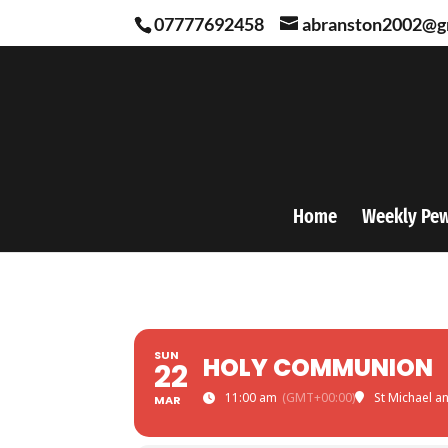
07777692458
abranston2002@g
Home
Weekly Pe
SUN
HOLY COMMUNION
22
11:00 am
(GMT+00:00)
St Michael a
MAR