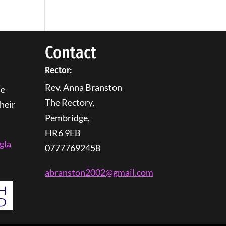
Contact
Rector:
Rev. Anna Branston
he
The Rectory,
heir
Pembridge,
HR6 9EB
gla
07777692458
abranston2002@gmail.com