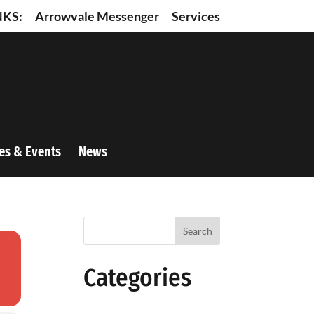
NKS:
Arrowvale Messenger
Services
es & Events
News
Search
Categories