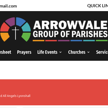
QUICK LI
mail.com
wsheet
Prayers
Life Events
Churches
Servic
nd All Angels Lyonshall