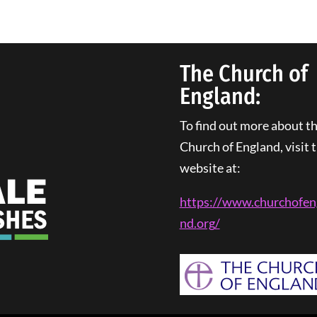
The Church of
England:
To find out more about t
Church of England, visit t
website at:
https://www.churchofen
nd.
org
/