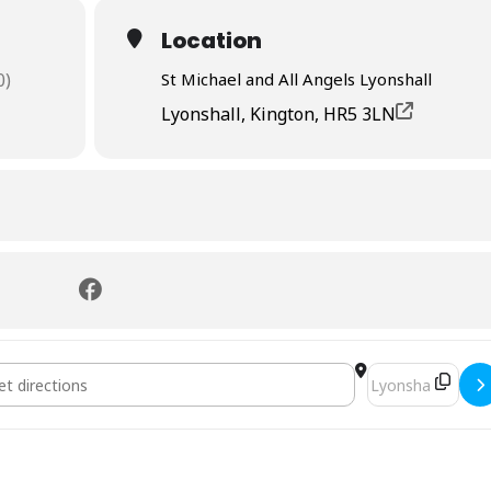
Location
0)
St Michael and All Angels Lyonshall
Lyonshall, Kington, HR5 3LN
on []
Destination Addr