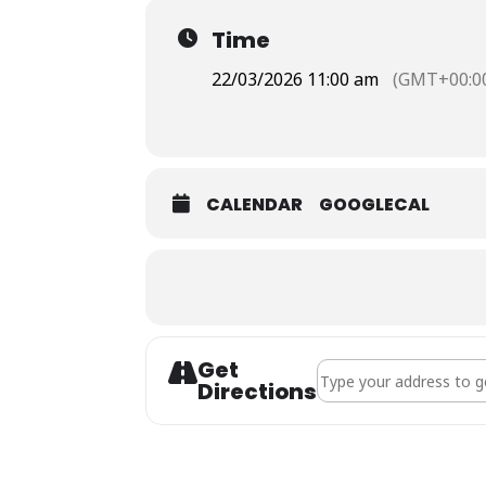
Time
22/03/2026 11:00 am
(GMT+00:0
CALENDAR
GOOGLECAL
Get
Address - Holy Communi
Directions