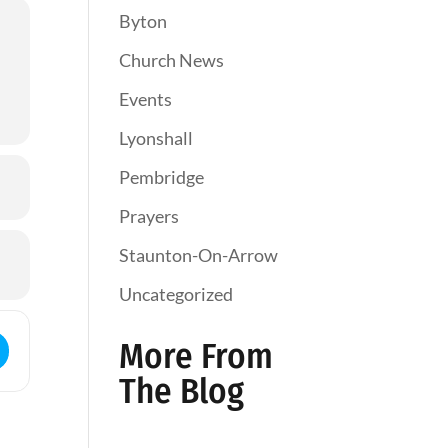
Byton
Church News
Events
Lyonshall
Pembridge
Prayers
Staunton-On-Arrow
Uncategorized
ess - Holy Communion []
More From
The Blog