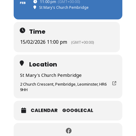
11:00 pm
(GMT+00:00)
FEB
St Mary's Church Pembridge
Time
15/02/2026 11:00 pm
(GMT+00:00)
Location
St Mary's Church Pembridge
2 Church Crescent, Pembridge, Leominster, HR6
9HH
CALENDAR
GOOGLECAL