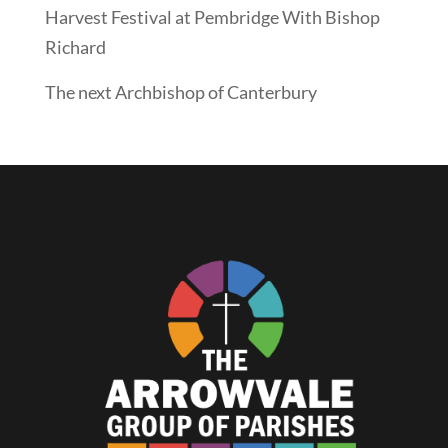
Harvest Festival at Pembridge With Bishop
Richard
The next Archbishop of Canterbury