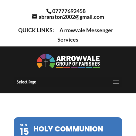
07777692458
abranston2002@gmail.com
QUICK LINKS:
Arrowvale Messenger
Services
Select Page
SUN
HOLY COMMUNION
15