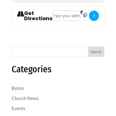
Get
Address - Holy Communion []
Destination Addres
Directions
Search
Categories
Byton
Church News
Events