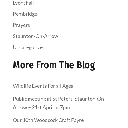
Lyonshall
Pembridge
Prayers
Staunton-On-Arrow
Uncategorized
More From The Blog
Wildlife Events For all Ages
Public meeting at St Peters, Staunton-On-
Arrow – 21st April at 7pm
Our 10th Woodcock Craft Fayre