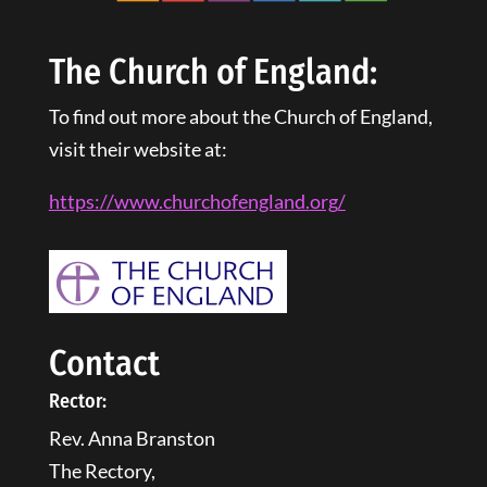
The Church of England:
To find out more about the Church of England,
visit their website at:
https://www.churchofengland.
org
/
Contact
Rector:
Rev. Anna Branston
The Rectory,