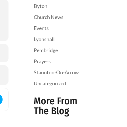
Byton
Church News
Events
Lyonshall
Pembridge
Prayers
Staunton-On-Arrow
Uncategorized
ess - Holy Communion []
More From
The Blog