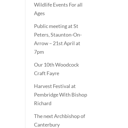
Wildlife Events For all
Ages
Public meeting at St
Peters, Staunton-On-
Arrow – 21st April at
7pm
Our 10th Woodcock
Craft Fayre
Harvest Festival at
Pembridge With Bishop
Richard
The next Archbishop of
Canterbury