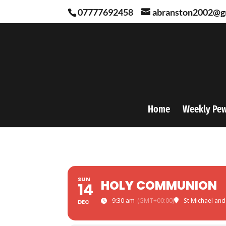
07777692458
abranston2002@g
Home
Weekly Pe
SUN
HOLY COMMUNION
14
9:30 am
(GMT+00:00)
St Michael and
DEC