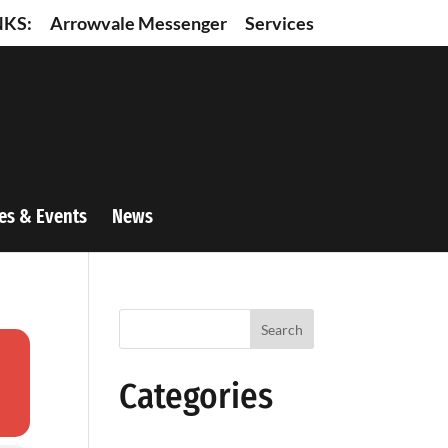
NKS:
Arrowvale Messenger
Services
es & Events
News
Search
Categories