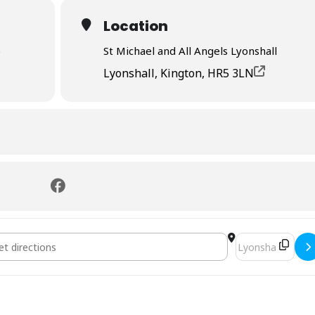
Location
)
St Michael and All Angels Lyonshall
Lyonshall, Kington, HR5 3LN
on []
Destination Addr