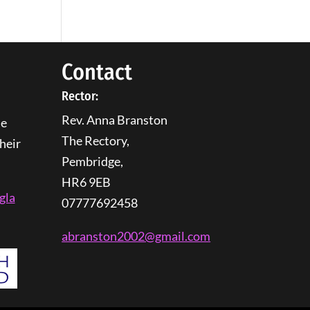
Contact
Rector:
Rev. Anna Branston
he
The Rectory,
heir
Pembridge,
HR6 9EB
gla
07777692458
abranston2002@gmail.com