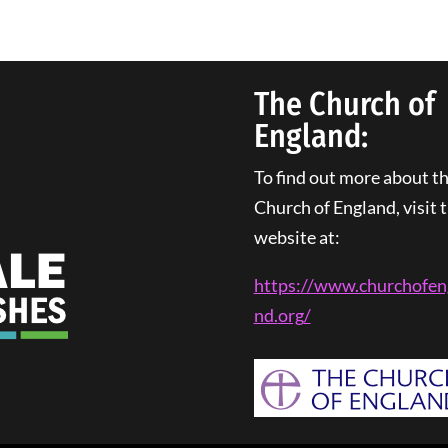
The Church of
England:
To find out more about t
Church of England, visit t
website at:
https://www.churchofen
nd.
org
/