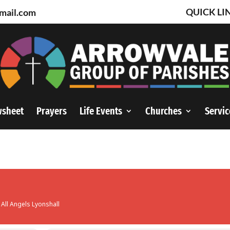
QUICK LI
mail.com
wsheet
Prayers
Life Events
Churches
Servic
 All Angels Lyonshall