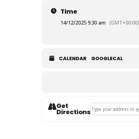
Time
14/12/2025 9:30 am
(GMT+00:00
CALENDAR
GOOGLECAL
Get
Address - Holy Communi
Directions