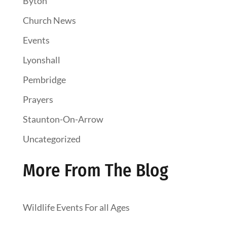
Byton
Church News
Events
Lyonshall
Pembridge
Prayers
Staunton-On-Arrow
Uncategorized
More From The Blog
Wildlife Events For all Ages