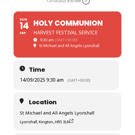
12/10/2025 9:30 AM
SUN
HOLY COMMUNION
14
HARVEST FESTIVAL SERVICE
SEP
9:30 am
(GMT+00:00)
St Michael and All Angels Lyonshall
Time
14/09/2025 9:30 am
(GMT+00:00)
Location
St Michael and All Angels Lyonshall
Lyonshall, Kington, HR5 3LN