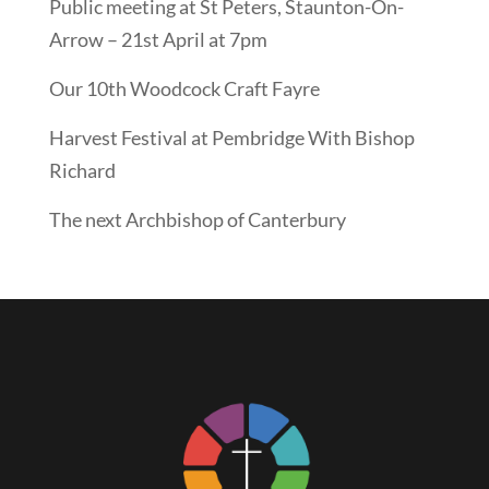
Public meeting at St Peters, Staunton-On-
Arrow – 21st April at 7pm
Our 10th Woodcock Craft Fayre
Harvest Festival at Pembridge With Bishop
Richard
The next Archbishop of Canterbury