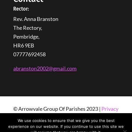
Rector:
Rev. Anna Branston
The Rectory,
Pembridge,
HR6 9EB
07777692458
abranston2002@gmail.com
© Arrowvale Group Of Parishes 2023 |
Privacy
Policy
| Web Design By
Tangled Web
We use cookies to ensure that we give you the best
Solutions
experience on our website. If you continue to use this site we