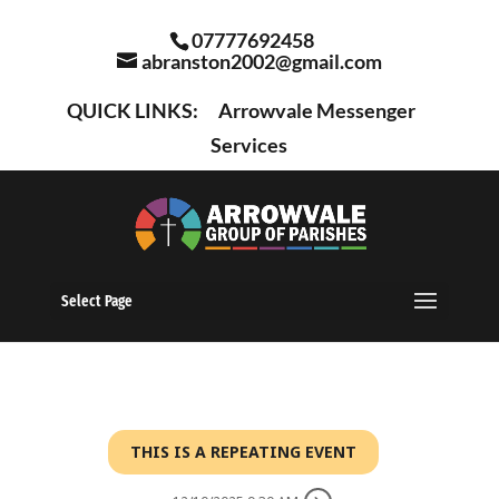
07777692458
abranston2002@gmail.com
QUICK LINKS:
Arrowvale Messenger
Services
Select Page
THIS IS A REPEATING EVENT