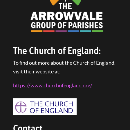
The Church of England:
To find out more about the Church of England,
visit their website at:
https://www.churchofengland.
org
/
Contact