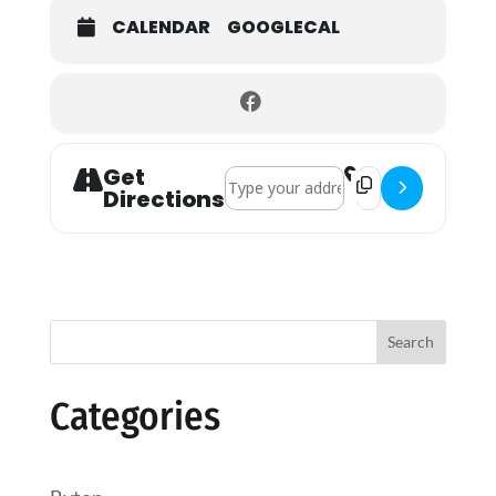
CALENDAR
GOOGLECAL
Get
Address - Holy Communion []
Destination Addres
Directions
Search
Categories