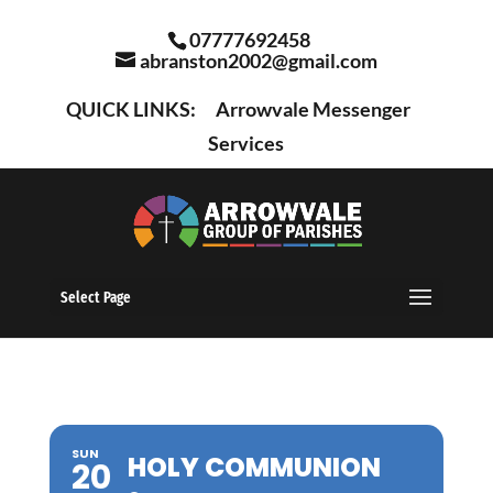
07777692458
abranston2002@gmail.com
QUICK LINKS:
Arrowvale Messenger
Services
Select Page
SUN
HOLY COMMUNION
20