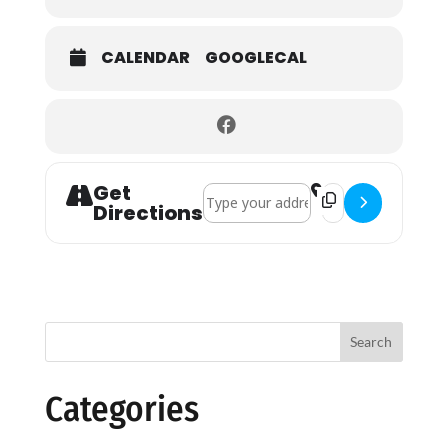
CALENDAR
GOOGLECAL
Get
Address - Holy Communion []
Destination Addres
Directions
Search
Categories