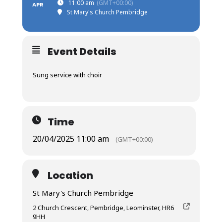
11:00 am
(GMT+00:00)
APR
St Mary's Church Pembridge
Event Details
Sung service with choir
Time
20/04/2025 11:00 am
(GMT+00:00)
Location
St Mary's Church Pembridge
2 Church Crescent, Pembridge, Leominster, HR6
9HH