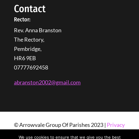
Contact
Rector:
Rev. Anna Branston
The Rectory,
Pembridge,
HR6 9EB
07777692458
abranston2002@gmail.com
© Arrowvale Group Of Parishes 2023 |
Privacy
Policy
| Web Design By
Tangled Web
We use cookies to ensure that we give you the best