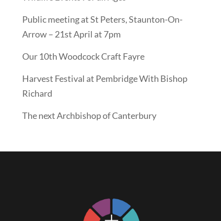
Public meeting at St Peters, Staunton-On-
Arrow – 21st April at 7pm
Our 10th Woodcock Craft Fayre
Harvest Festival at Pembridge With Bishop
Richard
The next Archbishop of Canterbury