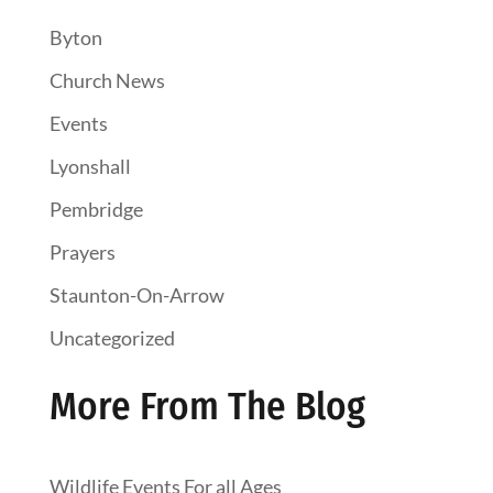
Byton
Church News
Events
Lyonshall
Pembridge
Prayers
Staunton-On-Arrow
Uncategorized
More From The Blog
Wildlife Events For all Ages