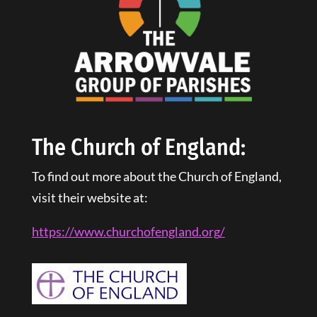
The Church of England:
To find out more about the Church of England,
visit their website at:
https://www.churchofengland.
org
/