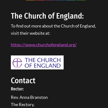
The Church of England:
To find out more about the Church of England,
visit their website at:
https://www.churchofengland.
org
/
Contact
Rector:
Rev. Anna Branston
The Rectory,