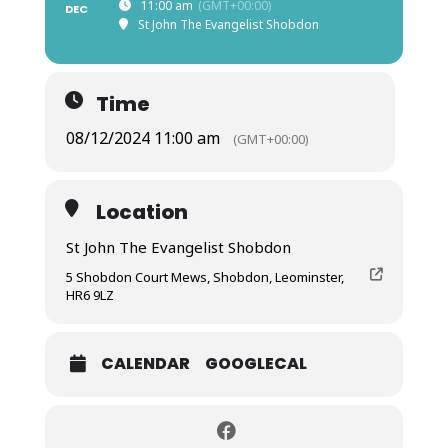
11:00 am
(GMT+00:00)
DEC
St John The Evangelist Shobdon
Time
08/12/2024 11:00 am
(GMT+00:00)
Location
St John The Evangelist Shobdon
5 Shobdon Court Mews, Shobdon, Leominster,
HR6 9LZ
CALENDAR
GOOGLECAL