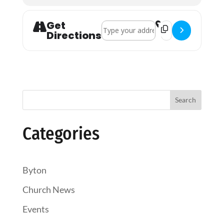
Get
Address - Holy Communion []
Destination Addres
Directions
Search
Categories
Byton
Church News
Events