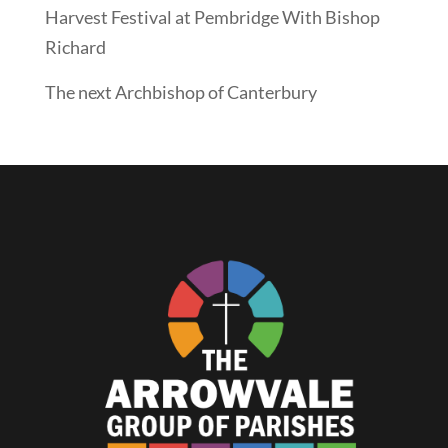
Harvest Festival at Pembridge With Bishop
Richard
The next Archbishop of Canterbury