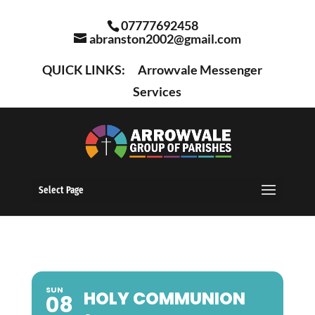
07777692458
abranston2002@gmail.com
QUICK LINKS:
Arrowvale Messenger
Services
Select Page
SUN
HOLY COMMUNION
08