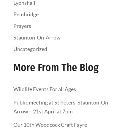
Lyonshall
Pembridge
Prayers
Staunton-On-Arrow
Uncategorized
More From The Blog
Wildlife Events For all Ages
Public meeting at St Peters, Staunton-On-
Arrow – 21st April at 7pm
Our 10th Woodcock Craft Fayre