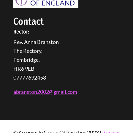
Contact
Rector:
Rev. Anna Branston
The Rectory,
Pembridge,
HR6 9EB
07777692458
abranston2002@gmail.com
© Arrowvale Group Of Parishes 2023 |
Privacy