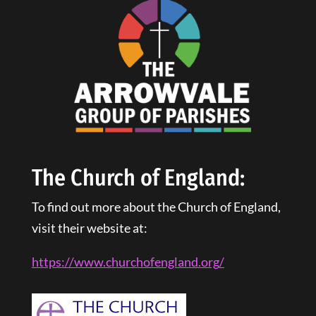
The Church of England:
To find out more about the Church of England,
visit their website at:
https://www.churchofengland.
org
/