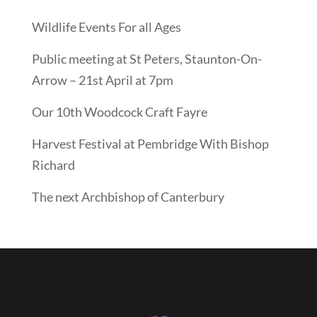
Wildlife Events For all Ages
Public meeting at St Peters, Staunton-On-
Arrow – 21st April at 7pm
Our 10th Woodcock Craft Fayre
Harvest Festival at Pembridge With Bishop
Richard
The next Archbishop of Canterbury