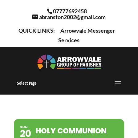
07777692458
abranston2002@gmail.com
QUICK LINKS:
Arrowvale Messenger
Services
Select Page
SUN
HOLY COMMUNION
20