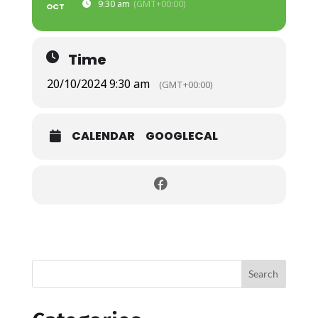
9:30 am
(GMT+00:00)
OCT
Time
20/10/2024 9:30 am
(GMT+00:00)
CALENDAR
GOOGLECAL
Search