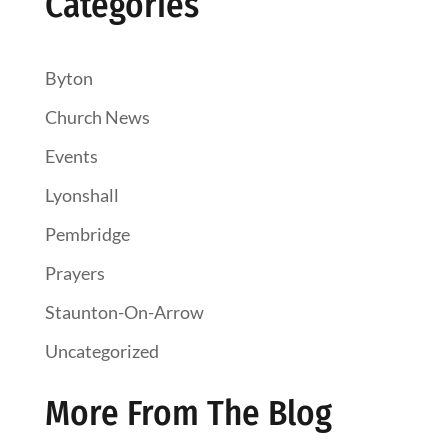
Categories
Byton
Church News
Events
Lyonshall
Pembridge
Prayers
Staunton-On-Arrow
Uncategorized
More From The Blog