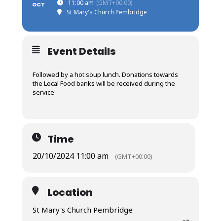
11:00 am
(GMT+00:00)
OCT
St Mary's Church Pembridge
Event Details
Followed by a hot soup lunch. Donations towards
the Local Food banks will be received during the
service
Time
20/10/2024 11:00 am
(GMT+00:00)
Location
St Mary's Church Pembridge