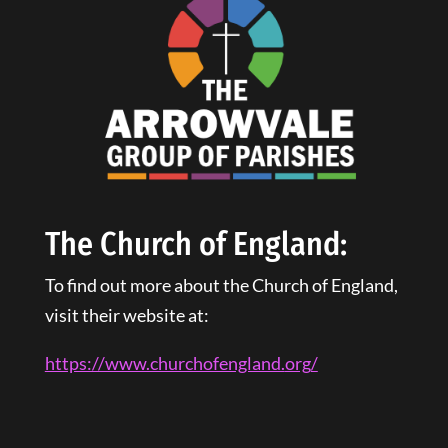
The Church of England:
To find out more about the Church of England,
visit their website at:
https://www.churchofengland.
org
/