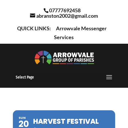
07777692458
abranston2002@gmail.com
QUICK LINKS:
Arrowvale Messenger
Services
Select Page
SUN
HARVEST FESTIVAL
20