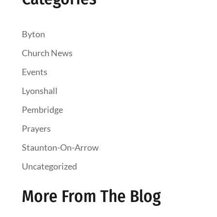
Byton
Church News
Events
Lyonshall
Pembridge
Prayers
Staunton-On-Arrow
Uncategorized
More From The Blog