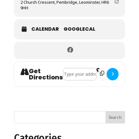
2 Church Crescent, Pembridge, Leominster, HR6
9HH
CALENDAR
GOOGLECAL
Get
Address - Harvest Festival []
Destination Address
Directions
Search
Categories