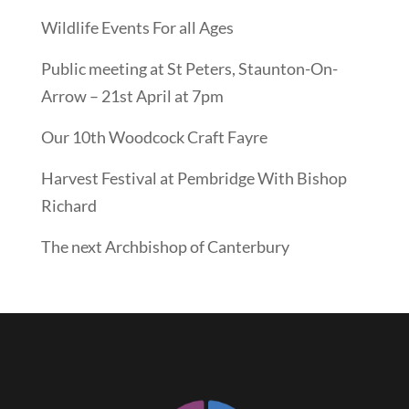
Wildlife Events For all Ages
Public meeting at St Peters, Staunton-On-
Arrow – 21st April at 7pm
Our 10th Woodcock Craft Fayre
Harvest Festival at Pembridge With Bishop
Richard
The next Archbishop of Canterbury