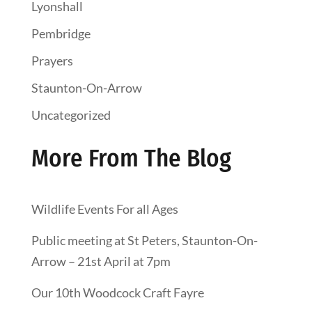
Lyonshall
Pembridge
Prayers
Staunton-On-Arrow
Uncategorized
More From The Blog
Wildlife Events For all Ages
Public meeting at St Peters, Staunton-On-
Arrow – 21st April at 7pm
Our 10th Woodcock Craft Fayre