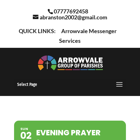
07777692458
abranston2002@gmail.com
QUICK LINKS:
Arrowvale Messenger
Services
Select Page
SUN
EVENING PRAYER
02