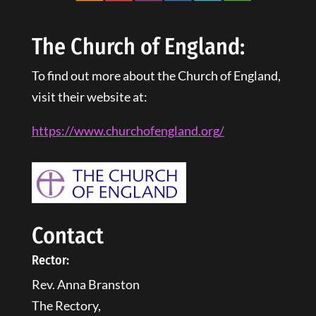
The Church of England:
To find out more about the Church of England,
visit their website at:
https://www.churchofengland.
org
/
Contact
Rector:
Rev. Anna Branston
The Rectory,