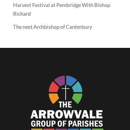
Harvest Festival at Pembridge With Bishop
Richard
The next Archbishop of Canterbury