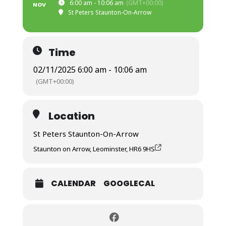
6:00 am - 10:06 am
(GMT+00:00)
NOV
St Peters Staunton-On-Arrow
Time
02/11/2025 6:00 am - 10:06 am
(GMT+00:00)
Location
St Peters Staunton-On-Arrow
Staunton on Arrow, Leominster, HR6 9HS
CALENDAR
GOOGLECAL