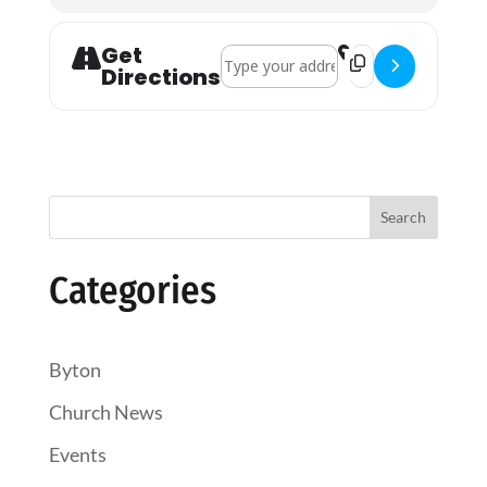
Get
Address - Evening Prayer []
Destination Address
Directions
Search
Categories
Byton
Church News
Events