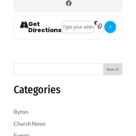
Get
Address - Coffee Croissants & Chat []
Destination Address
Directions
Search
Categories
Byton
Church News
Events