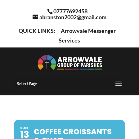
07777692458
abranston2002@gmail.com
QUICK LINKS:
Arrowvale Messenger
Services
Select Page
SUN
COFFEE CROISSANTS
13