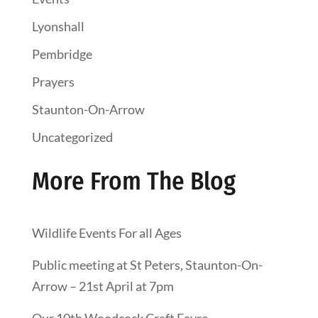
Lyonshall
Pembridge
Prayers
Staunton-On-Arrow
Uncategorized
More From The Blog
Wildlife Events For all Ages
Public meeting at St Peters, Staunton-On-
Arrow – 21st April at 7pm
Our 10th Woodcock Craft Fayre