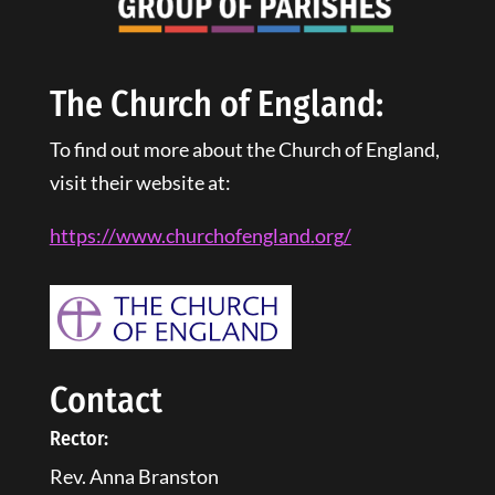
The Church of England:
To find out more about the Church of England,
visit their website at:
https://www.churchofengland.
org
/
Contact
Rector:
Rev. Anna Branston