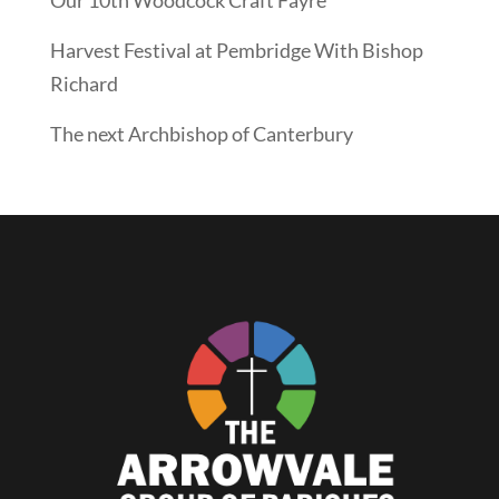
Harvest Festival at Pembridge With Bishop
Richard
The next Archbishop of Canterbury