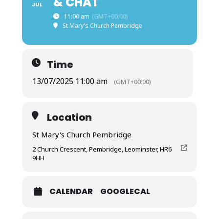
& CHAT
JUL
11:00 am
(GMT+00:00)
St Mary's Church Pembridge
Time
13/07/2025 11:00 am
(GMT+00:00)
Location
St Mary's Church Pembridge
2 Church Crescent, Pembridge, Leominster, HR6
9HH
CALENDAR
GOOGLECAL