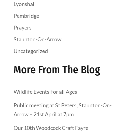
Lyonshall
Pembridge
Prayers
Staunton-On-Arrow
Uncategorized
More From The Blog
Wildlife Events For all Ages
Public meeting at St Peters, Staunton-On-
Arrow – 21st April at 7pm
Our 10th Woodcock Craft Fayre