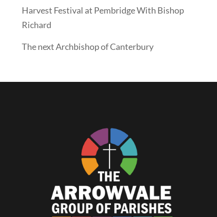
Harvest Festival at Pembridge With Bishop
Richard
The next Archbishop of Canterbury