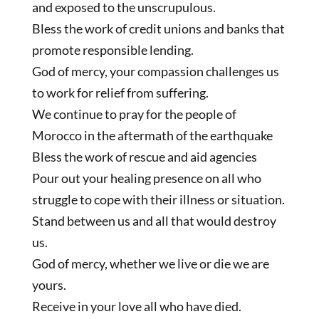
and exposed to the unscrupulous.
Bless the work of credit unions and banks that
promote responsible lending.
God of mercy, your compassion challenges us
to work for relief from suffering.
We continue to pray for the people of
Morocco in the aftermath of the earthquake
Bless the work of rescue and aid agencies
Pour out your healing presence on all who
struggle to cope with their illness or situation.
Stand between us and all that would destroy
us.
God of mercy, whether we live or die we are
yours.
Receive in your love all who have died.