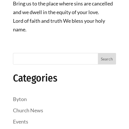
Bring us to the place where sins are cancelled
and we dwell in the equity of your love.
Lord of faith and truth We bless your holy
name.
Search
Categories
Byton
Church News
Events