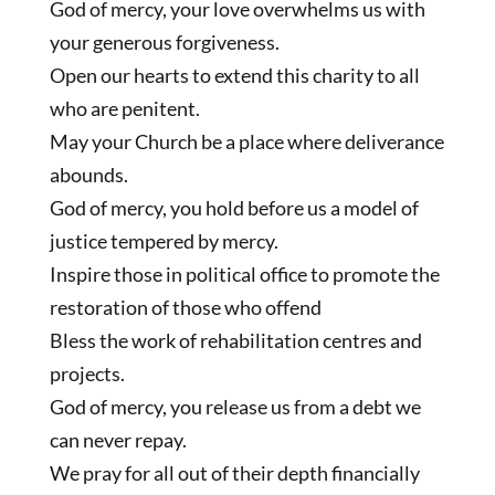
God of mercy, your love overwhelms us with
your generous forgiveness.
Open our hearts to extend this charity to all
who are penitent.
May your Church be a place where deliverance
abounds.
God of mercy, you hold before us a model of
justice tempered by mercy.
Inspire those in political office to promote the
restoration of those who offend
Bless the work of rehabilitation centres and
projects.
God of mercy, you release us from a debt we
can never repay.
We pray for all out of their depth financially