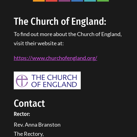
The Church of England:
To find out more about the Church of England,
visit their website at:
https://www.churchofengland.
org
/
Contact
Rector:
Rev. Anna Branston
The Rectory,