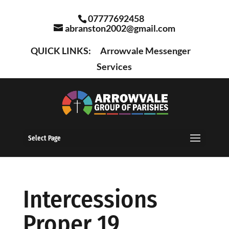
07777692458
abranston2002@gmail.com
QUICK LINKS:
Arrowvale Messenger
Services
Select Page
Intercessions
Proper 19