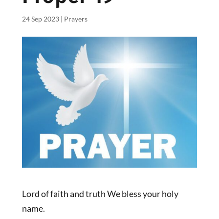
24 Sep 2023
|
Prayers
Lord of faith and truth We bless your holy
name.